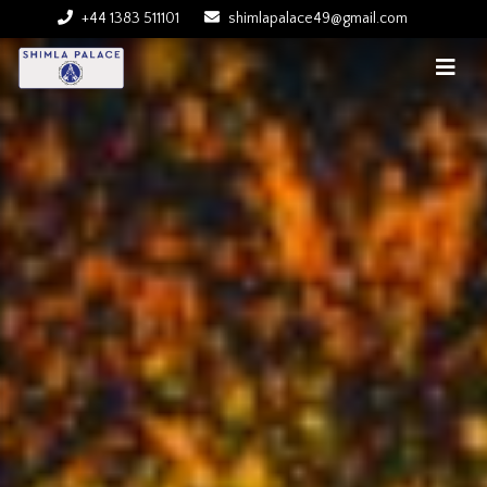
+44 1383 511101
shimlapalace49@gmail.com