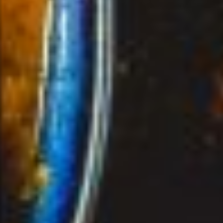
ORDER NOW