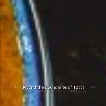
Beyond the Boundaries of Taste
Enjoy Excellent Food and Amazing Flavours in our
Quality Establishment in Cowdenbeath.