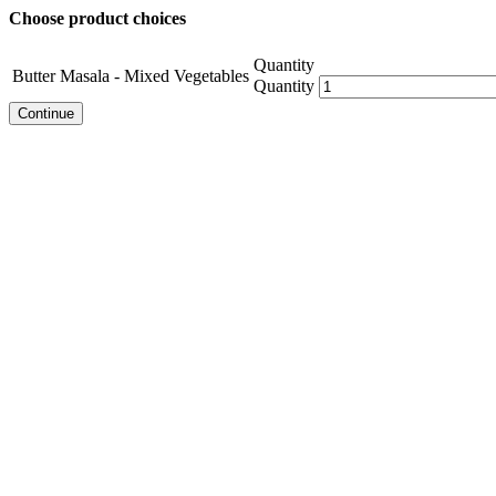
Choose product choices
Quantity
Butter Masala - Mixed Vegetables
Quantity