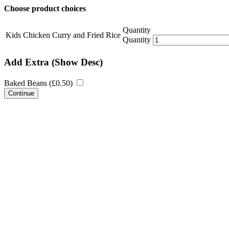
Choose product choices
Quantity
Kids Chicken Curry and Fried Rice
Quantity
Add Extra
(Show Desc)
Baked Beans (
£
0.50
)