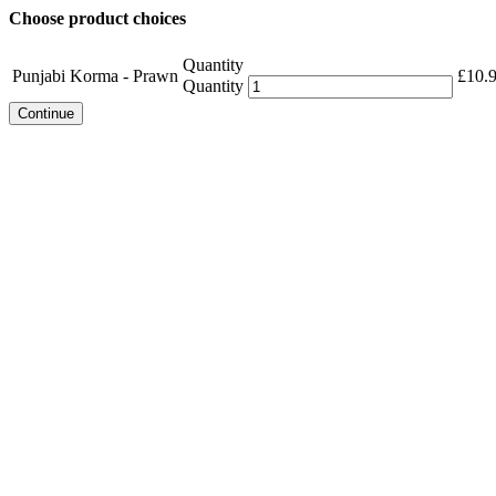
Choose product choices
Quantity
Punjabi Korma - Prawn
£
10.
Quantity