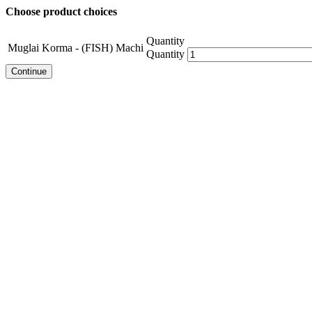
Choose product choices
Quantity
Muglai Korma - (FISH) Machi
Quantity