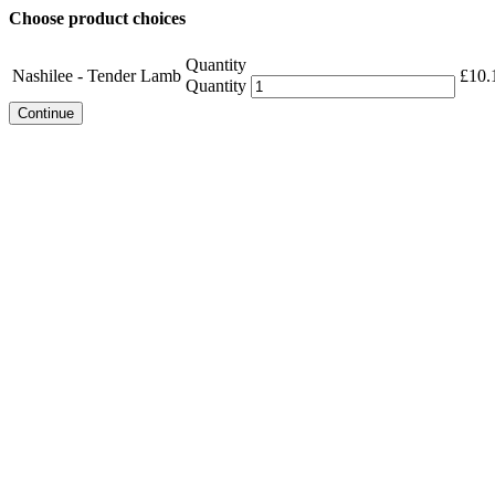
Choose product choices
Quantity
Nashilee - Tender Lamb
£
10.
Quantity