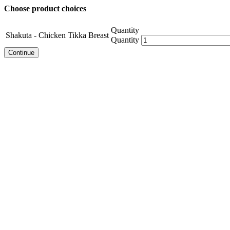
Choose product choices
Quantity
Shakuta - Chicken Tikka Breast
Quantity