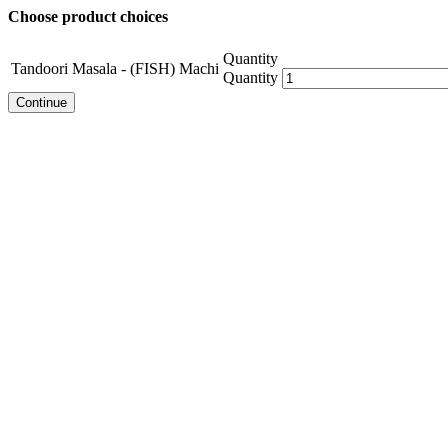
Choose product choices
Quantity
Tandoori Masala - (FISH) Machi
Quantity