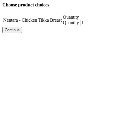
Choose product choices
Quantity
Nentara - Chicken Tikka Breast
Quantity