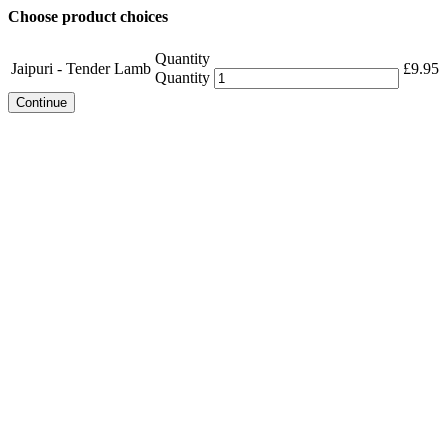
Choose product choices
Quantity
Jaipuri - Tender Lamb
£
9.95
Quantity