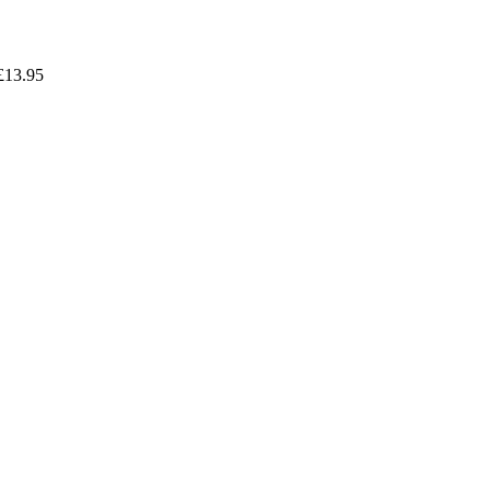
£
13.95