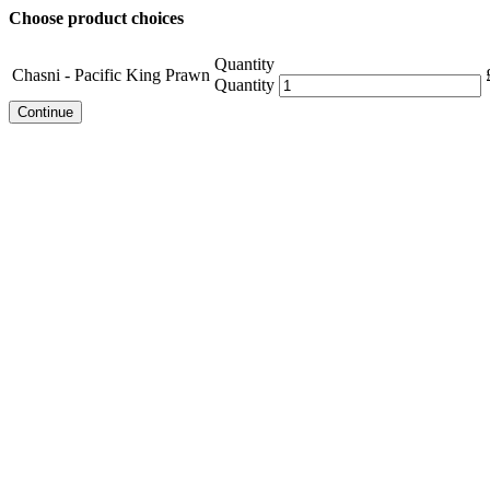
Choose product choices
Quantity
Chasni - Pacific King Prawn
Quantity