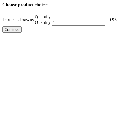
Choose product choices
Quantity
Pardesi - Prawns
£
9.95
Quantity