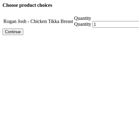
Choose product choices
Quantity
Rogan Josh - Chicken Tikka Breast
Quantity