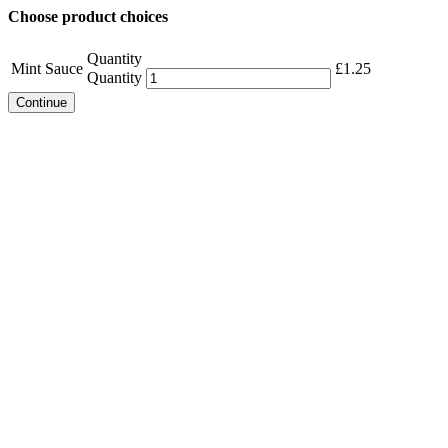
Choose product choices
Quantity
Mint Sauce
£
1.25
Quantity