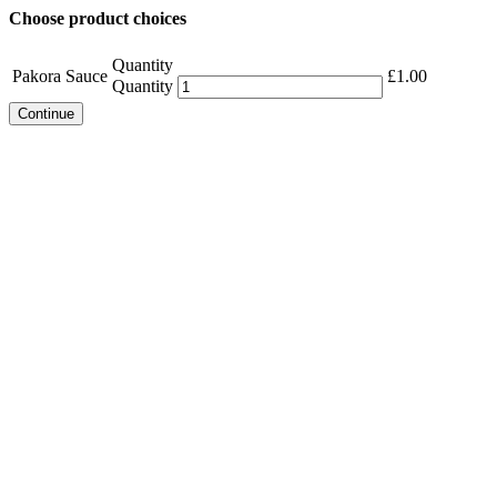
Choose product choices
Quantity
Pakora Sauce
£
1.00
Quantity